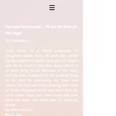
Post your testimonial ... fill out the form on
this page!
​​TESTIMONIALS:
Isaac Banks is a HUGE supporter of
Unsigned bands from all over the world.
Giving support to those who give so much,
and do so much to get that music heard is
an easy thing to do. Because of the laws,
and the fees involved, it's not a cheap thing
to do. And by continuing on, Isaac and
others like him, are truly showing their love
of those Unsigned bands and what they do.
Let's show Isaac just how much WE love
what HE does, and wish him to continue
doing!
by: Mike McGuire
Music Fan