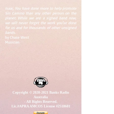
Isaac, You have done more to help promote
Sin Camino than any other person on the
planet. While we are a signed band now,
we will never forget the work you've done
for us and for thousands of other unsigned
bands.
by Chase West
Musician
Copyright ©
2020-2021
Banks Radio
Australia
- All Rights Reserved.
Lic.#APRA AMCOS License #2518601