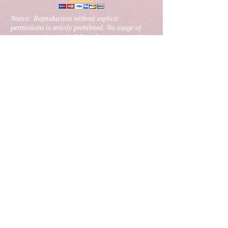
​Notice: Reproduction without explicit
permissions is strictly prohibited. No usage of
any content is permissible without express written
permission from the website owner Banks Radio
Australia.
Website created, designed& maintained by
TDL
Group
Join our mailing list
Never miss an update