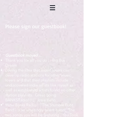
Please sign our guestbook!
Guestbook moved ...
Thank you for all you do ...
Big Bus
Dream
Loving the idea that music lovers can
develop radio stations for other music
lovers and that their playlists include
undiscovered indie artists like myself as
well as established artists found on other
station playlists. Great going
BANKSRadio!!!!!
Josie Bello
Wow Banks Radio! "The Stumble Foot
Band" is an amazingly talent band! The
two songs you will be featuring "You Took