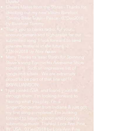
Duwez
Cheers Mates from the States - Thanks for
checking out my new album Barefoot
Tommy Biker Trash - Peace - 02Dec2018
by Barefoot Tommy
Thank you to banks radio, for your
encouragement and high praise for our
submitted song. I look forward to send
you new material in the future :-)
27Nov2018 by Alex Askew
Many Thanks to Isaac Banks for Spinning
Skuve's song Ego on his Awesome Show
tonight!!! Such an impressive list of
songs and artists. We are extremely
proud to be part of that line up!!!
BKWILLIAMSON
I just joined ISSA, and found your link
through them. I'm looking forward to
hearing what you play. I'm a
Singer/Songwriter from Indiana & just got
my first song completed. I'm looking
forward to listening soon and possibly
submitting music. Thanks! Lora Ann Pine,
IN, USA. 03Sep2018 by Lora Ann Pine