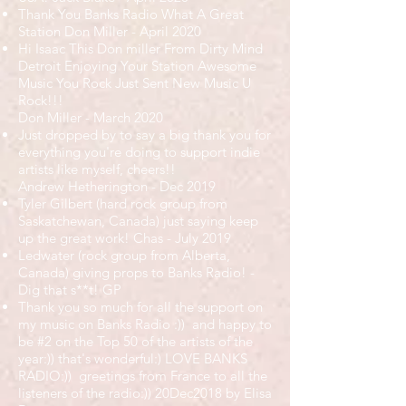
Thank You Banks Radio What A Great
Station Don Miller - April 2020
Hi Isaac This Don miller From Dirty Mind
Detroit Enjoying Your Station Awesome
Music You Rock Just Sent New Music U
Rock!!!
Don Miller - March 2020
Just dropped by to say a big thank you for
everything you're doing to support indie
artists like myself, cheers!!
Andrew Hetherington - Dec 2019
Tyler Gilbert (hard rock group from
Saskatchewan, Canada) just saying keep
up the great work! Chas - July 2019
Ledwater (rock group from Alberta,
Canada) giving props to Banks Radio! -
Dig that s**t! GP
Thank you so much for all the support on
my music on Banks Radio :)) and happy to
be #2 on the Top 50 of the artists of the
year:)) that's wonderful:) LOVE BANKS
RADIO:)) greetings from France to all the
listeners of the radio:)) 20Dec2018 by Elisa