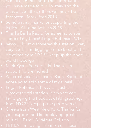
American Bandstand. The contributions
you have made to our Journey and the
ones of countless others will never be
forgotten. Mark Ryan 2018
So here it is. Thanks for supporting the
indies.! Al Ternativefacts 2018
Thanks Banks Radio for agreeing to spin
some of my tunes! Logan Robinson2018
heyyy... I just discovered this station. very
very cool. I'm digging the heck out of it!
greetings from NYC!! keep up the good
work!! George
Mark Ryan : So here it is. Thanks for
supporting the indies.!
Al Ternativefacts : Thanks Banks Radio for
agreeing to spin some of my tunes!
Logan Robinson : heyyy... I just
discovered this station. very very cool.
I'm digging the heck out of it! greetings
from NYC!! keep up the good work!!
Cheers from West New York, Thanks for
your support and keep playing great
music!!! Bamil Gutiérrez Collado
Hi BRA, I'm loving a remake of These