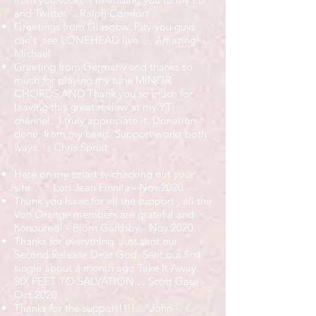
and Twitter. ...Ralph Comfort
Greetings from Glasgow. Pity you guys
can't see LONEHEAD live .... Amazing! ...
Michael
Greeting from Germany and thanks so
much for playing my tune MINOR
CHORDS AND Thank you so much for
leaving this great review at my YT
channel. I truly appreciate it. Donation
done, from my heart. Support works both
ways. ... Chris Spruit
Here on my smart tv checking out your
site. ... Lori Jean Finnila - Nov.2020
Thank you Isaac for all the support , all the
Von Orange members are grateful and
honoured! - Björn Gärdsby - Nov.2020
Thanks for everything. Just sent our
Second Release Dear God. Sent our first
single about a month ago Take It Away.
SIX FEET TO SALVATION ... Scott Gase -
Oct.2020
Thanks for the support!!!! ... John -