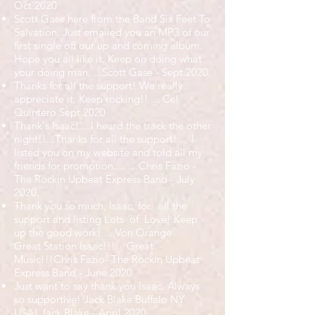
Oct.2020
Scott Gase here from the Band Six Feet To
Salvation. Just emailed you an MP3 of our
first single off our up and coming album.
Hope you all like it. Keep on doing what
your doing man. ...Scott Gase - Sept.2020.
Thanks for all the support! We really
appreciate it, Keep rocking!! ... Cel
Quintero Sept.2020
Thank's Isaac!....I heard the track the other
night!!...Thanks for all the support! ... I
listed you on my website and told all my
friends for promotion.........Chris Fazio -
The Rockin Upbeat Express Band - July
2020.
Thank you so much, Isaac, for. all the
support and listing Lots of Love! Keep
up the good work! ... Von Orange
Great Station Isaac!!! Great
Music!!!Chris Fazio- The Rockin Upbeat
Express Band - June 2020
Just want to say thank you Isaac. Always
so supportive! Jack Blake Buffalo NY
USA! Jack Blake - April 2020