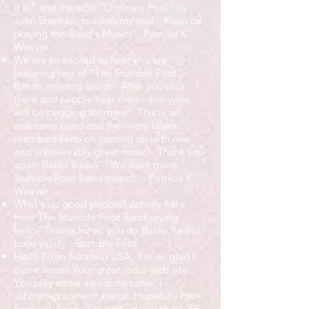
It In" and the solo "Ordinary Fool" by
John Stephan, touches my soul! Keep on
playing this Band's Music! ...Patricia K.
Weaver
We are so excited to hear you are
featuring two of "The Stumble Foot"
Bands amazing songs! After you play
them and people hear them--everyone
will be begging for more! This is an
awesome band and their very talent
members keep on coming up with new
and unbelievably great music! Thank you
again Banks Radio -- We want more
Stumble Foot Band music! ...
Patricia K.
Weaver
What's up good people? Johnny here
from The Stumble Foot Band saying
hello! Thanks for all you do Banks Radio!
Love ya!!! ...Stumble Foot
Hello From Arkansas USA, I'm so glad I
came across Your great radio web site.
You play some awesome tunes. I
submitted some material, Hopefully hear
from you soon. I'm adding you to my FB