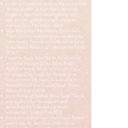
Looking forward to hearing the new single
'Home' by ERICA from the Cotswolds,
England. Very hard working band with
two albums already but still unsigned -
criminal Tony Heseltine - 2018
Sean Ward from Moonshine Saints here.
Thank you for everything you're doing for
indie music. You are a crucial outlet for us
to be heard. Keep it up! Moonshine Saints
2018
I want to thank Isaac Banks for allowing
me to be the part of the Banks Radio
Australia family. Much love to all of you
for playing my music for the first time.
Such a honor. My music is available on
ReverbNation and SoundCloud. Shawn
Adam Williams 2018
Scott Kimes of Redline Drive here! Thank
you so much for the support and
spreading the love and our music
worldwide! Scott Kimes 2018
You are to Indie Music what Casey Kasem
was to top 40, and Dick Clark was to