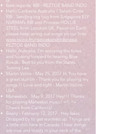
Best regards, RBI - REZTOE BAND INDO
Hello Canberra Australia ! Salam Cinta
RBI . Sending big hug from Singapore ELY
NURMAN RBI and Princess HOLLIE
STEEL from Londom UK. Peace on Earth
please keep airing our songs on our links
www.twine.fm/reztoebandindonesia
REZTOE BAND INDO
Hello Australia, I'm enjoying the tunes
and looking forward to hearing Blue
Roads . Best to you from the States.
Tommy Lee
Martin Valins - May 25, 2017 Hi You have
a great station - Thank you for playing my
songs !! Love and light - Martin Valiins -
USA
Maheekats - May 9, 2017 Hey!!! Thanks
for playing Maheekat music! =^.^=
Cheers from California!
Beany - February 12, 2017 - Hey Isaac -
Dropped by to get warmed up. Things are
a little chili here in Canada. I hear things
are nice and toasty in your neck of the