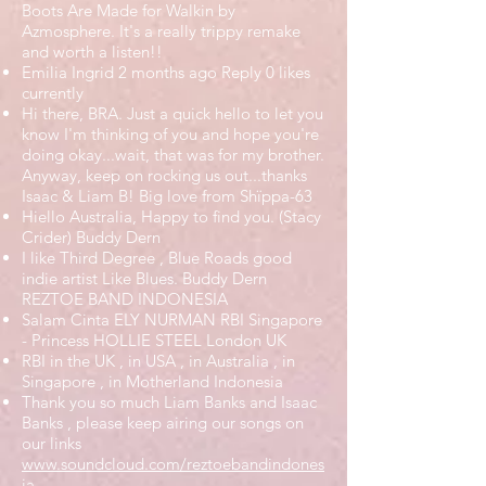
Boots Are Made for Walkin by
Azmosphere. It's a really trippy remake
and worth a listen!!
Emilia Ingrid 2 months ago Reply 0 likes
currently
Hi there, BRA. Just a quick hello to let you
know I'm thinking of you and hope you're
doing okay...wait, that was for my brother.
Anyway, keep on rocking us out...thanks
Isaac & Liam B! Big love from Shïppa-63
Hiello Australia, Happy to find you. (Stacy
Crider) Buddy Dern
I like Third Degree , Blue Roads good
indie artist Like Blues. Buddy Dern
REZTOE BAND INDONESIA
Salam Cinta ELY NURMAN RBI Singapore
- Princess HOLLIE STEEL London UK
RBI in the UK , in USA , in Australia , in
Singapore , in Motherland Indonesia
Thank you so much Liam Banks and Isaac
Banks , please keep airing our songs on
our links
www.soundcloud.com/reztoebandindones
ia